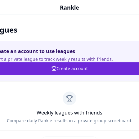
Rankle
gues
eate an account to use leagues
rt a private league to track weekly results with friends.
Create account
Weekly leagues with friends
Compare daily Rankle results in a private group scoreboard.