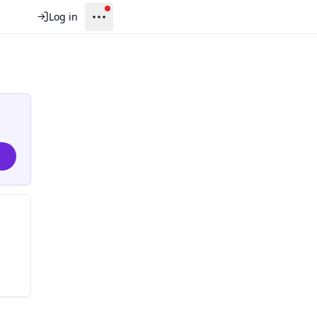
Log in