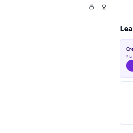
Lea
Cr
Sta