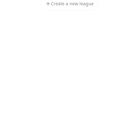
Create a new league